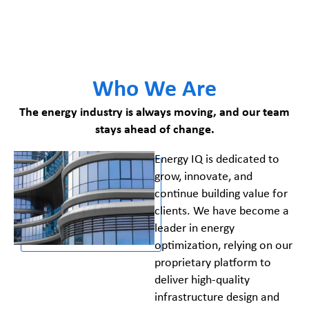
Who We Are
The energy industry is always moving, and our team
stays ahead of change.
Energy IQ is dedicated to
grow, innovate, and
continue building value for
clients. We have become a
leader in energy
optimization, relying on our
proprietary platform to
deliver high-quality
infrastructure design and