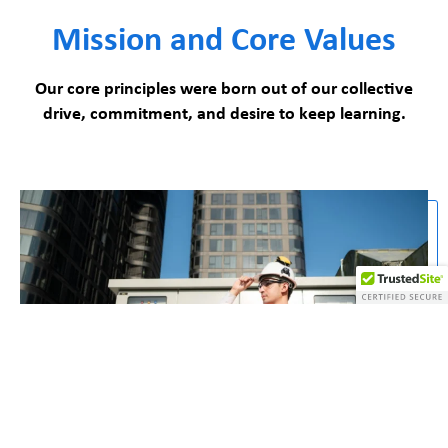
Mission and Core Values
Our core principles were born out of our collective
drive, commitment, and desire to keep learning.