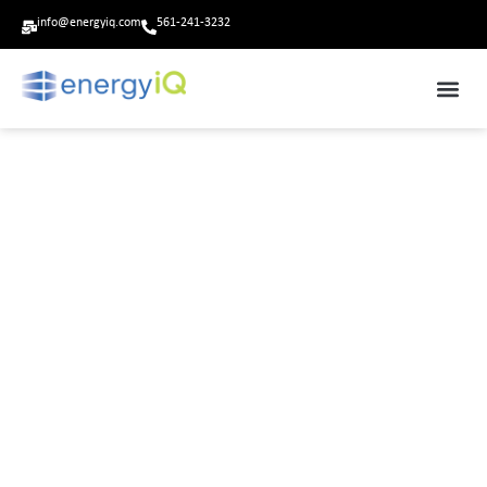
info@energyiq.com
561-241-3232