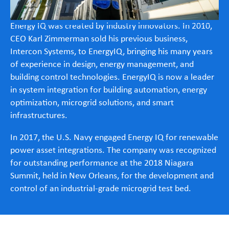
Energy IQ was created by industry innovators. In 2010,
CEO Karl Zimmerman sold his previous business,
Intercon Systems, to EnergyIQ, bringing his many years
of experience in design, energy management, and
building control technologies. EnergyIQ is now a leader
in system integration for building automation, energy
optimization, microgrid solutions, and smart
infrastructures.
In 2017, the U.S. Navy engaged Energy IQ for renewable
power asset integrations. The company was recognized
for outstanding performance at the 2018 Niagara
Summit, held in New Orleans, for the development and
control of an industrial-grade microgrid test bed.