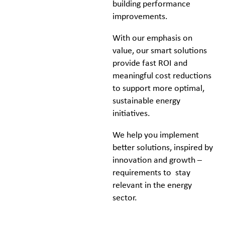
building performance
improvements.
With our emphasis on
value, our smart solutions
provide fast ROI and
meaningful cost reductions
to support more optimal,
sustainable energy
initiatives.
We help you implement
better solutions, inspired by
innovation and growth –
requirements to stay
relevant in the energy
sector.