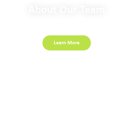
About Our Team
Our industry experts are committed to delivering value
and embracing innovative solutions.
Learn More