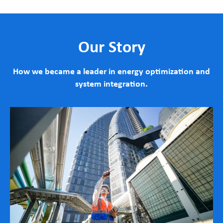
Our Story
How we became a leader in energy optimization and
system integration.